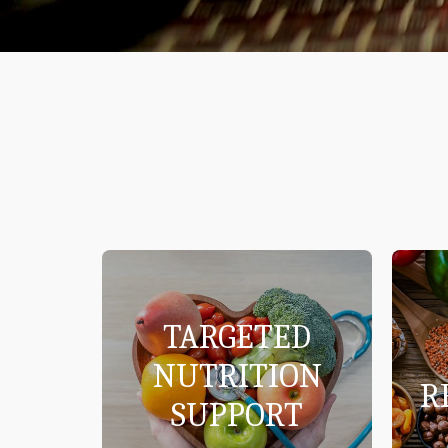
TARGETED
NUTRITION
R
SUPPORT