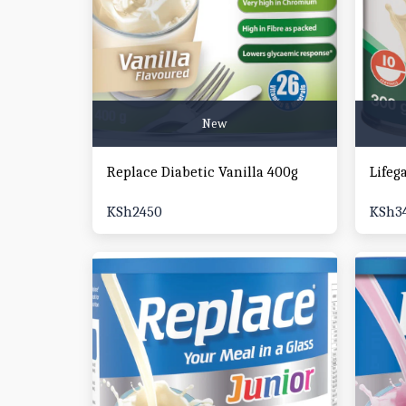
New
Replace Diabetic Vanilla 400g
Lifeg
KSh
2450
KSh
3