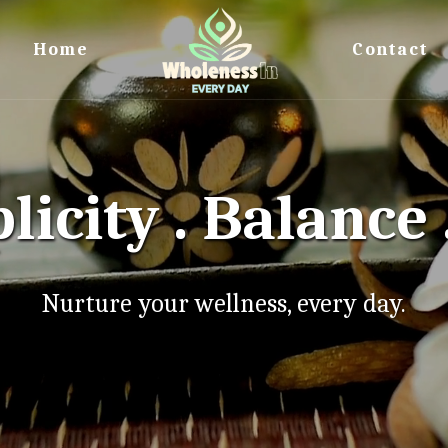
Home
Contact
licity . Balance 
Nurture your wellness, every day.