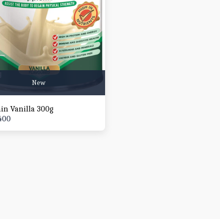
New
ain Vanilla 300g
400