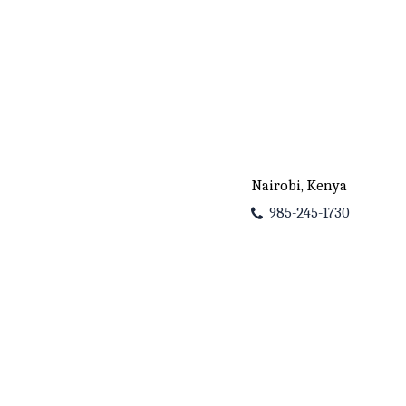
Nairobi, Kenya
985-245-1730