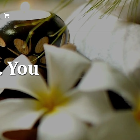
. You