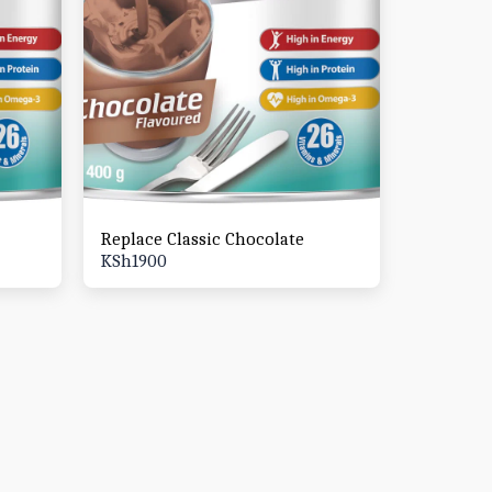
Replace Classic Chocolate
KSh
1900