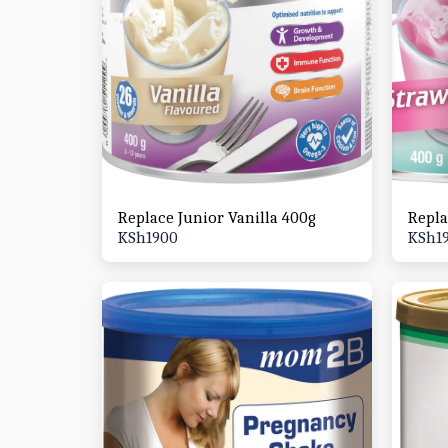
Replace Junior Vanilla 400g
Repla
KSh
1900
KSh
1