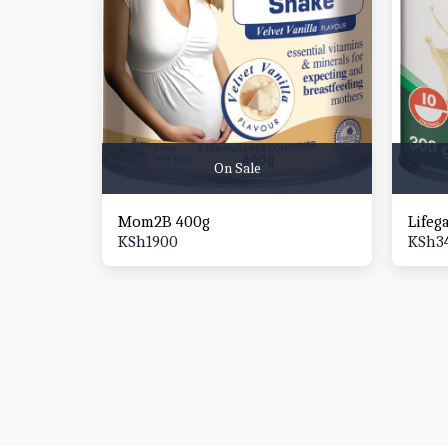
On Sale
Mom2B 400g
Lifeg
KSh
1900
KSh
3