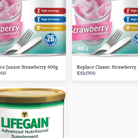
ce Junior Strawberry 400g
Replace Classic Strawberry
900
KSh
1900