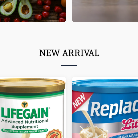
NEW ARRIVAL