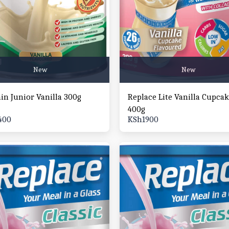
New
New
ain Junior Vanilla 300g
Replace Lite Vanilla Cupca
400g
400
KSh
1900