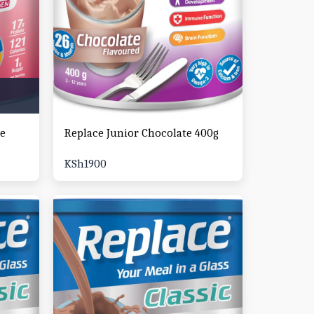
ke
Replace Junior Chocolate 400g
KSh
1900