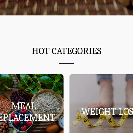
HOT CATEGORIES
MEAL
WEIGHT LOS
EPLACEMENT