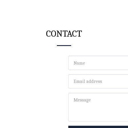
CONTACT